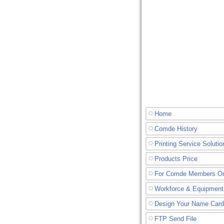
Home
Comde History
Printing Service Solutio
Products Price
For Comde Members O
Workforce & Equipment
Design Your Name Card
FTP Send File