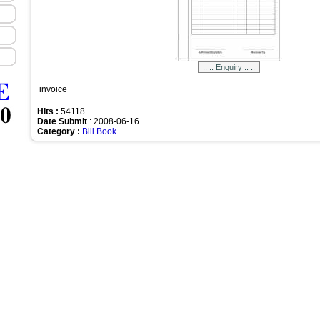
invoice
Hits :
54118
Date Submit
: 2008-06-16
Category :
Bill Book