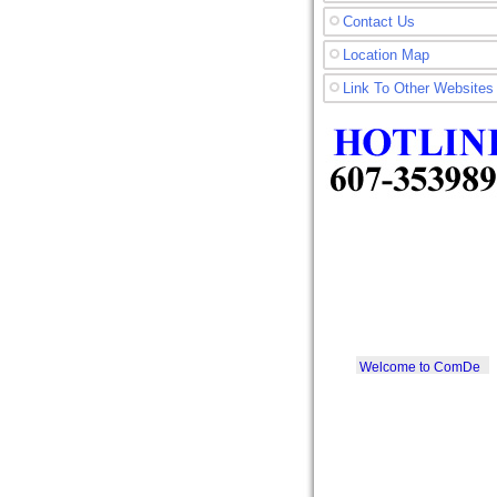
Contact Us
Location Map
Link To Other Websites
Welcome to ComDe
Printer SDN. BHD.