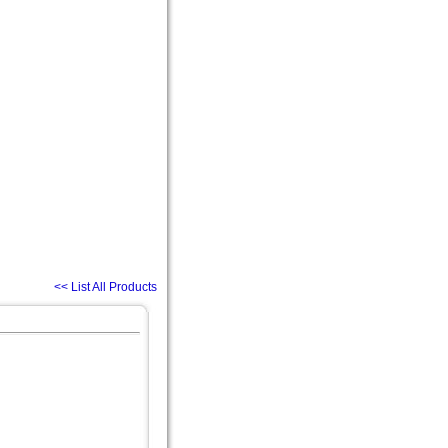
<< List All Products