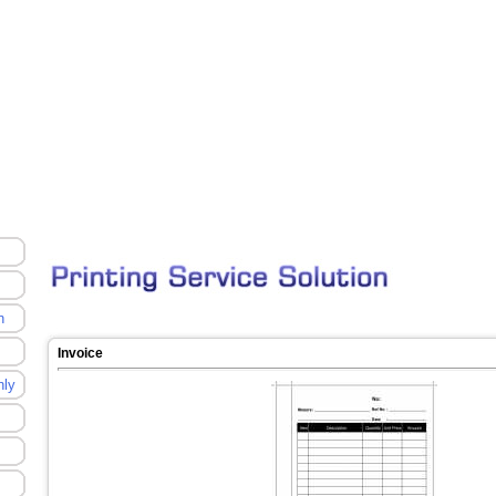
n
Invoice
nly