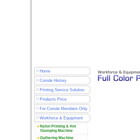
Home
Comde History
Printing Service Solution
Products Price
For Comde Members Only
Workforce & Equipment
Nylon Printing & Hot
Stamping Machine
Gathering Machine