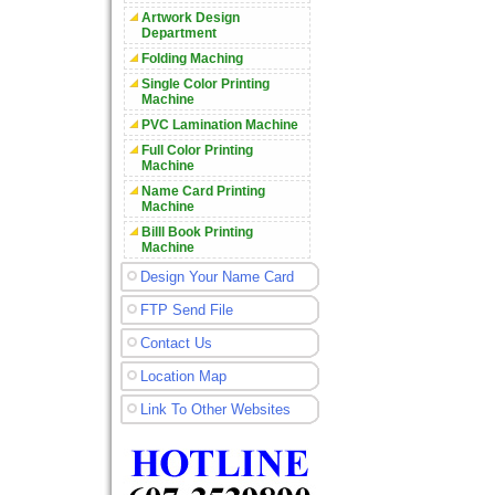
Artwork Design
Department
Folding Maching
Single Color Printing
Machine
PVC Lamination Machine
Full Color Printing
Machine
Name Card Printing
Machine
Billl Book Printing
Machine
Design Your Name Card
FTP Send File
Contact Us
Location Map
Link To Other Websites