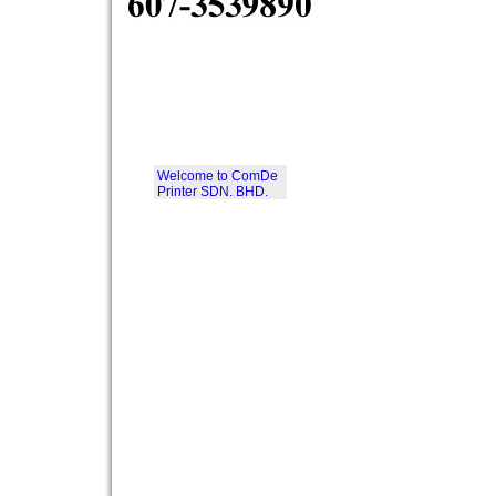
Welcome to ComDe
Printer SDN. BHD.