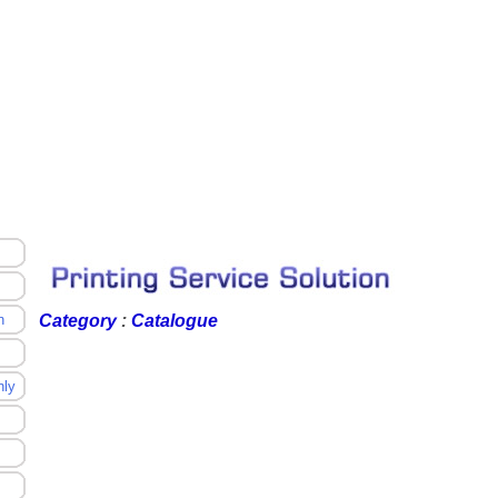
n
Category
:
Catalogue
nly