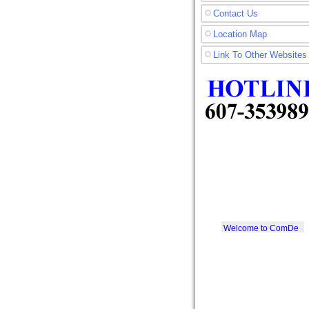
Contact Us
Location Map
Link To Other Websites
Welcome to ComDe
Printer SDN. BHD.