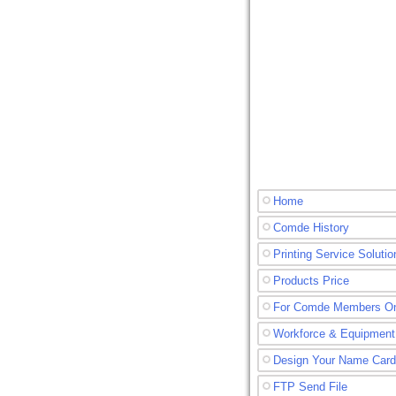
Home
Comde History
Printing Service Solutio
Products Price
For Comde Members O
Workforce & Equipment
Design Your Name Card
FTP Send File